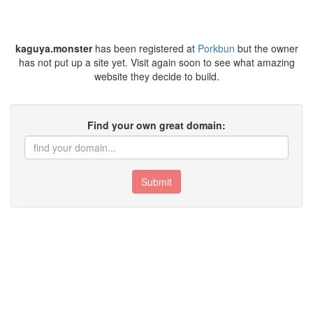
kaguya.monster
has been registered at
Porkbun
but the owner
has not put up a site yet. Visit again soon to see what amazing
website they decide to build.
Find your own great domain:
Submit