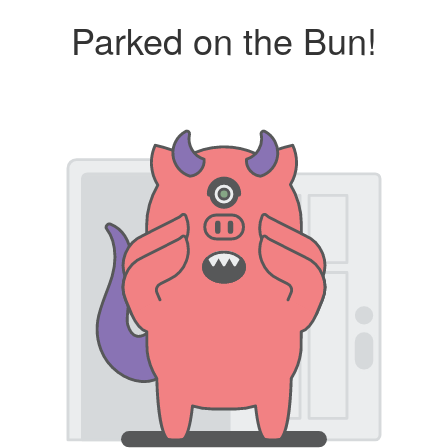
Parked on the Bun!